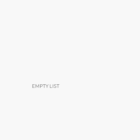
EMPTY LIST