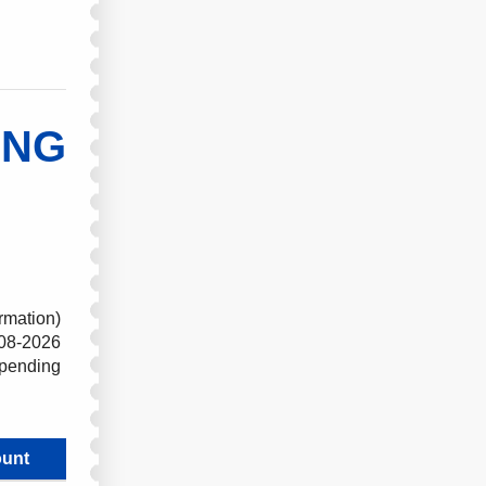
ING
rmation)
08-2026
 pending
unt