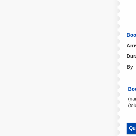
Boo
Arri
Dur
By
Bo
(na
(te
Qu