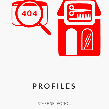
PROFILES
STAFF SELECTION