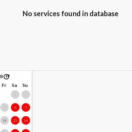
No services found in database
08
Fr
Sa
Su
1
2
7
8
9
14
15
16