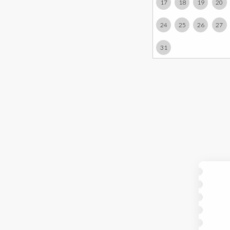
17
18
19
20
24
25
26
27
31