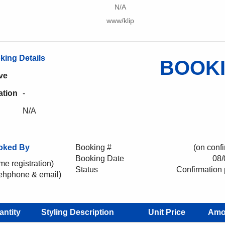
N/A
www/klip
king Details
BOOK
ve
ation
-
N/A
oked By
Booking #
(on confi
Booking Date
08/
me registration)
Status
Confirmation
lehphone & email)
antity
Styling Description
Unit Price
Amo