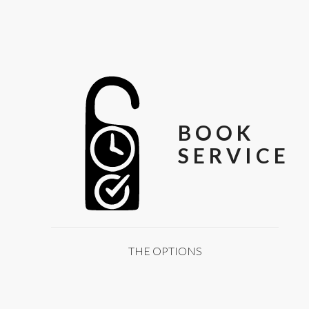
BOOK
SERVICE
THE OPTIONS