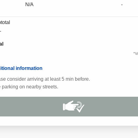
N/A
-
total
T
al
*V
tional information
se consider arriving at least 5 min before.
 parking on nearby streets.