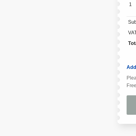
1
Sub
VA
Tot
Addi
Plea
Free