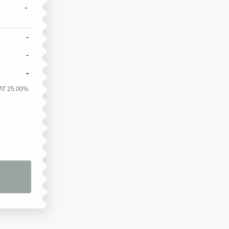
-
-
-
-
AT 25.00%