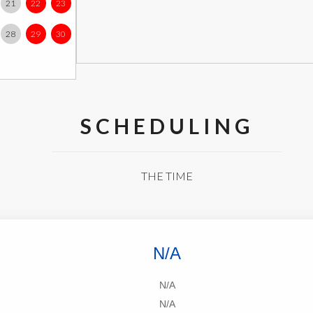
21
22
23
28
29
30
SCHEDULING
THE TIME
N/A
N/A
N/A