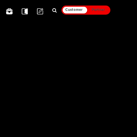
Customer
Partner