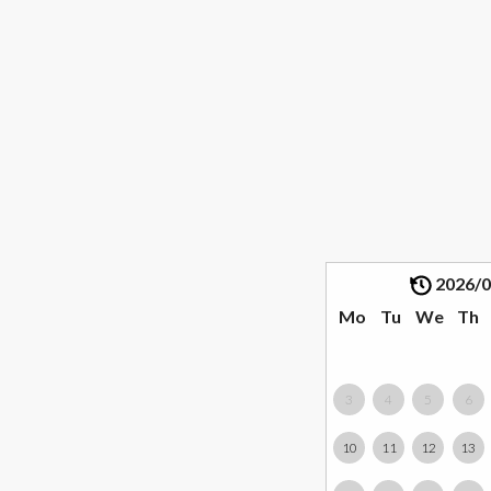
2026/
Mo
Tu
We
Th
3
4
5
6
10
11
12
13