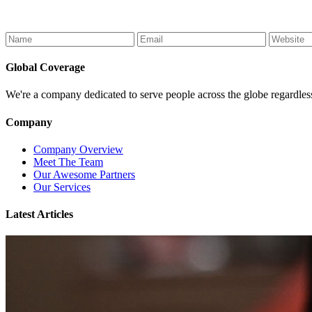
Global Coverage
We're a company dedicated to serve people across the globe regardless of
Company
Company Overview
Meet The Team
Our Awesome Partners
Our Services
Latest Articles