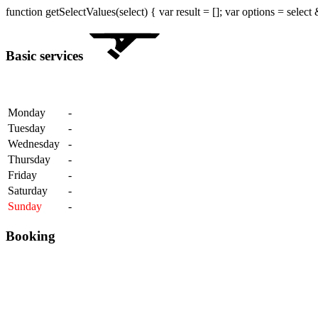
function getSelectValues(select) { var result = []; var options = select
Basic services
Monday
-
Tuesday
-
Wednesday
-
Thursday
-
Friday
-
Saturday
-
Sunday
-
Booking