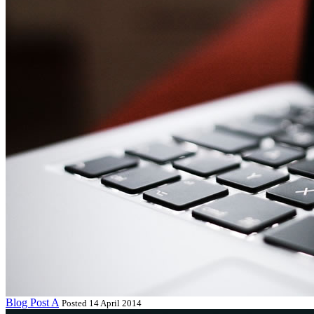
Blog Post A
Posted 14 April 2014