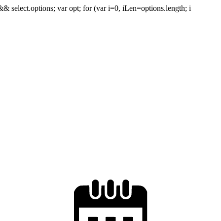
 && select.options; var opt; for (var i=0, iLen=options.length; i