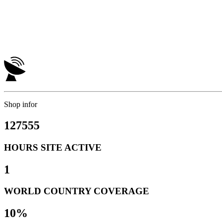
Shop infor
127555
HOURS SITE ACTIVE
1
WORLD COUNTRY COVERAGE
10%