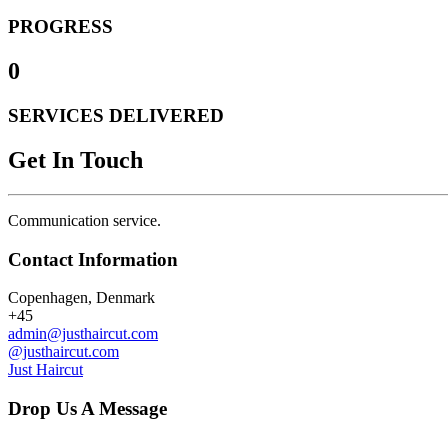
PROGRESS
0
SERVICES DELIVERED
Get In Touch
Communication service.
Contact Information
Copenhagen, Denmark
+45
admin@justhaircut.com
@justhaircut.com
Just Haircut
Drop Us A Message