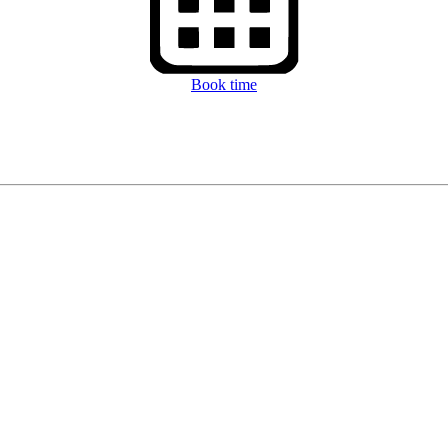
Book time