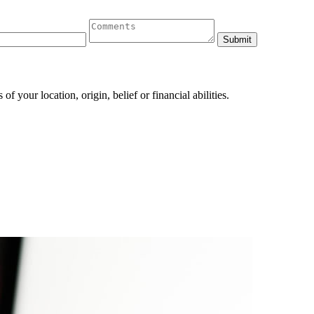
 your location, origin, belief or financial abilities.